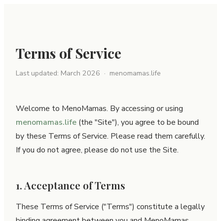
Terms of Service
Last updated: March 2026 · menomamas.life
Welcome to MenoMamas. By accessing or using
menomamas.life
(the "Site"), you agree to be bound
by these Terms of Service. Please read them carefully.
If you do not agree, please do not use the Site.
1. Acceptance of Terms
These Terms of Service ("Terms") constitute a legally
binding agreement between you and MenoMamas