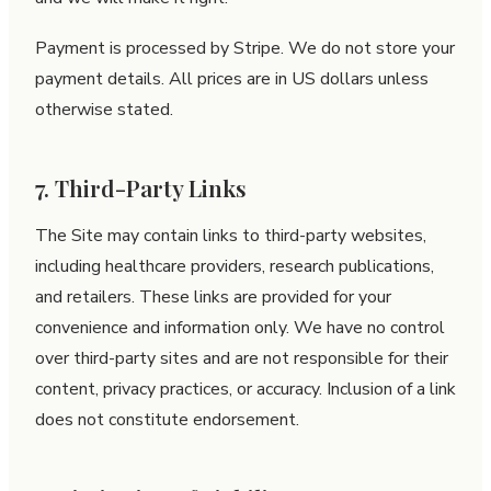
Payment is processed by Stripe. We do not store your
payment details. All prices are in US dollars unless
otherwise stated.
7. Third-Party Links
The Site may contain links to third-party websites,
including healthcare providers, research publications,
and retailers. These links are provided for your
convenience and information only. We have no control
over third-party sites and are not responsible for their
content, privacy practices, or accuracy. Inclusion of a link
does not constitute endorsement.