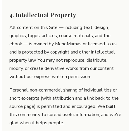
4. Intellectual Property
All content on this Site — including text, design,
graphics, logos, articles, course materials, and the
ebook — is owned by MenoMamas or licensed to us
and is protected by copyright and other intellectual
property law. You may not reproduce, distribute,
modify, or create derivative works from our content
without our express written permission.
Personal, non-commercial sharing of individual tips or
short excerpts (with attribution and a link back to the
source page) is permitted and encouraged. We built
this community to spread useful information, and we're
glad when it helps people.