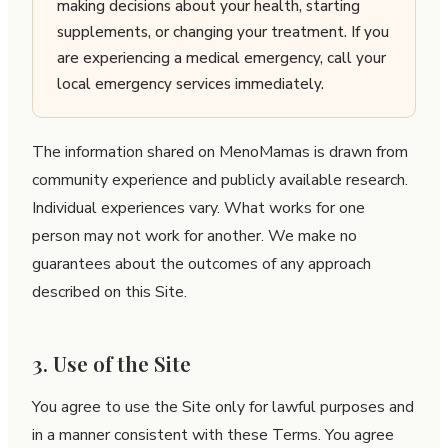
making decisions about your health, starting
supplements, or changing your treatment. If you
are experiencing a medical emergency, call your
local emergency services immediately.
The information shared on MenoMamas is drawn from
community experience and publicly available research.
Individual experiences vary. What works for one
person may not work for another. We make no
guarantees about the outcomes of any approach
described on this Site.
3. Use of the Site
You agree to use the Site only for lawful purposes and
in a manner consistent with these Terms. You agree