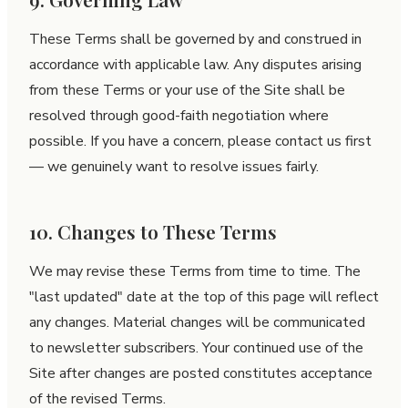
These Terms shall be governed by and construed in
accordance with applicable law. Any disputes arising
from these Terms or your use of the Site shall be
resolved through good-faith negotiation where
possible. If you have a concern, please contact us first
— we genuinely want to resolve issues fairly.
10. Changes to These Terms
We may revise these Terms from time to time. The
"last updated" date at the top of this page will reflect
any changes. Material changes will be communicated
to newsletter subscribers. Your continued use of the
Site after changes are posted constitutes acceptance
of the revised Terms.