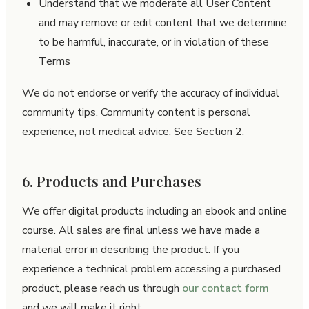
Understand that we moderate all User Content
and may remove or edit content that we determine
to be harmful, inaccurate, or in violation of these
Terms
We do not endorse or verify the accuracy of individual
community tips. Community content is personal
experience, not medical advice. See Section 2.
6. Products and Purchases
We offer digital products including an ebook and online
course. All sales are final unless we have made a
material error in describing the product. If you
experience a technical problem accessing a purchased
product, please reach us through
our contact form
and we will make it right.