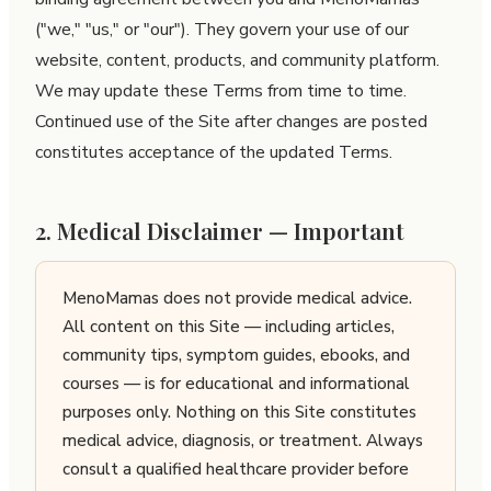
("we," "us," or "our"). They govern your use of our
website, content, products, and community platform.
We may update these Terms from time to time.
Continued use of the Site after changes are posted
constitutes acceptance of the updated Terms.
2. Medical Disclaimer — Important
MenoMamas does not provide medical advice.
All content on this Site — including articles,
community tips, symptom guides, ebooks, and
courses — is for educational and informational
purposes only. Nothing on this Site constitutes
medical advice, diagnosis, or treatment. Always
consult a qualified healthcare provider before