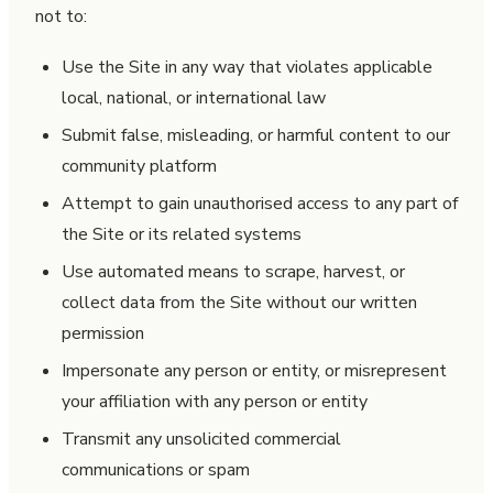
not to:
Use the Site in any way that violates applicable
local, national, or international law
Submit false, misleading, or harmful content to our
community platform
Attempt to gain unauthorised access to any part of
the Site or its related systems
Use automated means to scrape, harvest, or
collect data from the Site without our written
permission
Impersonate any person or entity, or misrepresent
your affiliation with any person or entity
Transmit any unsolicited commercial
communications or spam