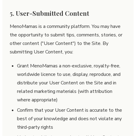
5. User-Submitted Content
MenoMamas is a community platform. You may have
the opportunity to submit tips, comments, stories, or
other content ("User Content") to the Site. By
submitting User Content, you:
Grant MenoMamas a non-exclusive, royalty-free,
worldwide licence to use, display, reproduce, and
distribute your User Content on the Site and in
related marketing materials (with attribution
where appropriate)
Confirm that your User Content is accurate to the
best of your knowledge and does not violate any
third-party rights