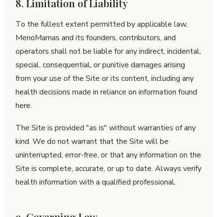
8. Limitation of Liability
To the fullest extent permitted by applicable law,
MenoMamas and its founders, contributors, and
operators shall not be liable for any indirect, incidental,
special, consequential, or punitive damages arising
from your use of the Site or its content, including any
health decisions made in reliance on information found
here.
The Site is provided "as is" without warranties of any
kind. We do not warrant that the Site will be
uninterrupted, error-free, or that any information on the
Site is complete, accurate, or up to date. Always verify
health information with a qualified professional.
9. Governing Law